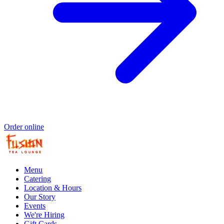
Order online
Menu
Catering
Location & Hours
Our Story
Events
We're Hiring
Gift Cards