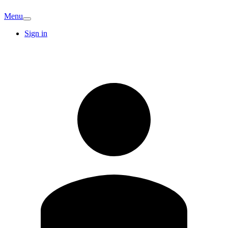
Menu
Sign in