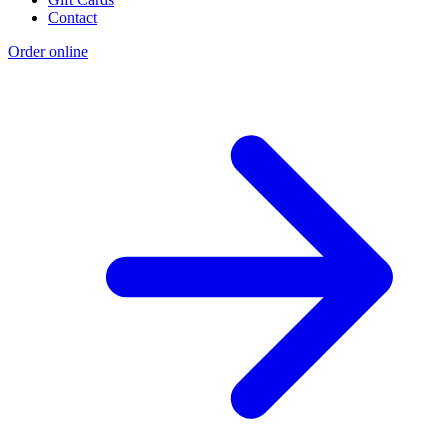
Contact
Order online