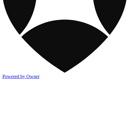
Powered by Owner