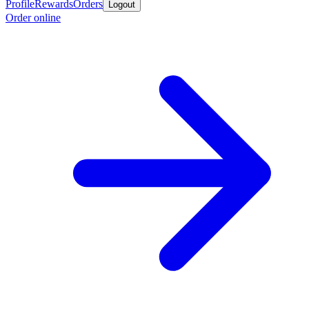
Profile
Rewards
Orders
Logout
Order online