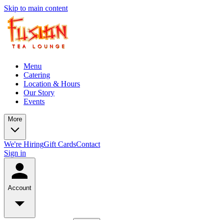
Skip to main content
Menu
Catering
Location & Hours
Our Story
Events
More
We're Hiring
Gift Cards
Contact
Sign in
Account