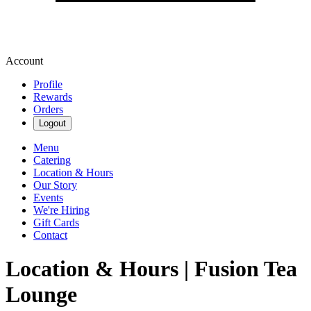
Account
Profile
Rewards
Orders
Logout
Menu
Catering
Location & Hours
Our Story
Events
We're Hiring
Gift Cards
Contact
Location & Hours | Fusion Tea
Lounge