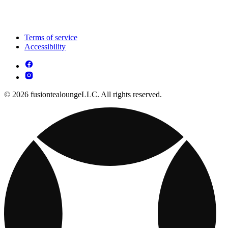
Terms of service
Accessibility
© 2026 fusiontealoungeLLC. All rights reserved.