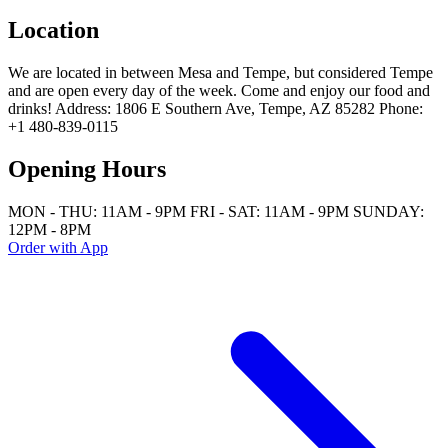
Location
We are located in between Mesa and Tempe, but considered Tempe
and are open every day of the week. Come and enjoy our food and
drinks! Address: 1806 E Southern Ave, Tempe, AZ 85282 Phone:
+1 480-839-0115
Opening Hours
MON - THU: 11AM - 9PM FRI - SAT: 11AM - 9PM SUNDAY:
12PM - 8PM
Order with App