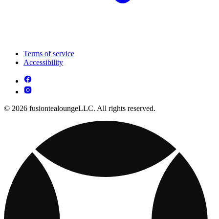
Terms of service
Accessibility
© 2026 fusiontealoungeLLC. All rights reserved.