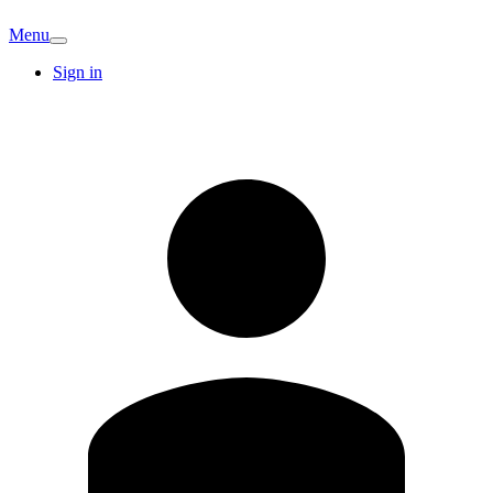
Menu
Sign in