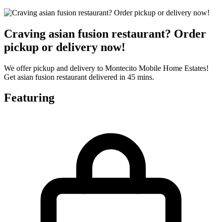
Craving asian fusion restaurant? Order
pickup or delivery now!
We offer pickup and delivery to Montecito Mobile Home Estates!
Get asian fusion restaurant delivered in 45 mins.
Featuring