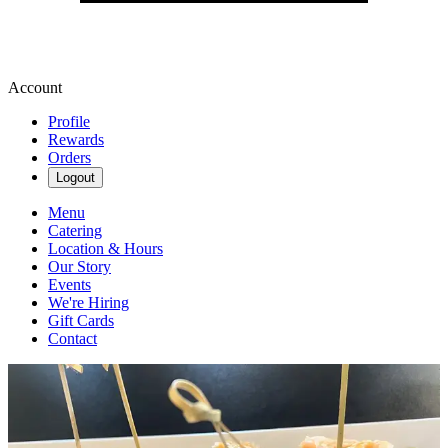
Account
Profile
Rewards
Orders
Logout
Menu
Catering
Location & Hours
Our Story
Events
We're Hiring
Gift Cards
Contact