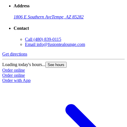
Address
1806 E Southern Ave
Tempe, AZ 85282
Contact
Call
(480) 839-0115
Email
info@fusiontealounge.com
Get directions
Loading today's hours...
See hours
Order online
Order online
Order with App