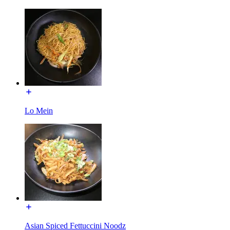
Lo Mein
Asian Spiced Fettuccini Noodz