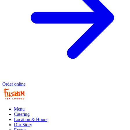
Order online
Menu
Catering
Location & Hours
Our Story
Events