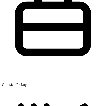
Curbside Pickup