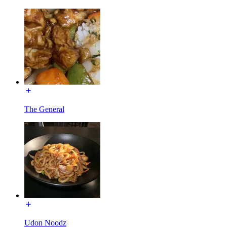
The General
Udon Noodz