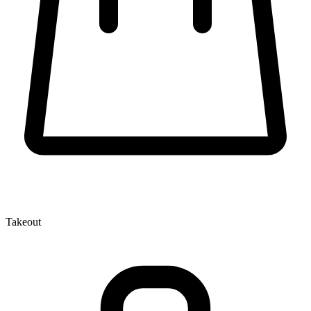
Takeout