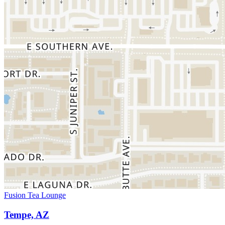
Fusion Tea Lounge
Tempe, AZ