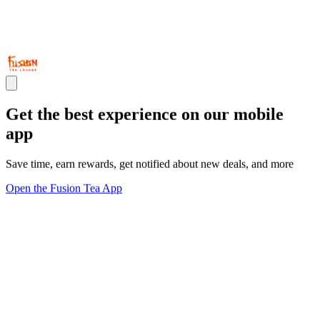
Get the best experience on our mobile
app
Save time, earn rewards, get notified about new deals, and more
Open the Fusion Tea App