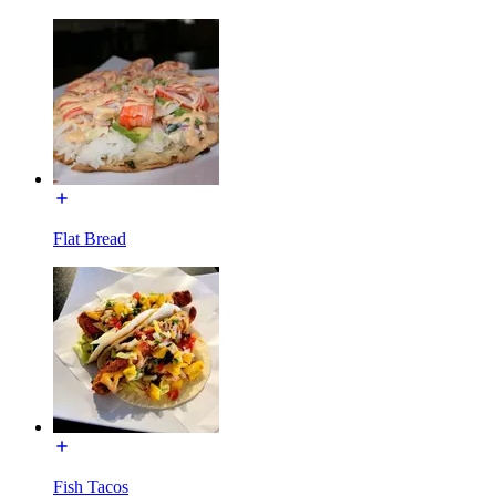
Flat Bread
Fish Tacos