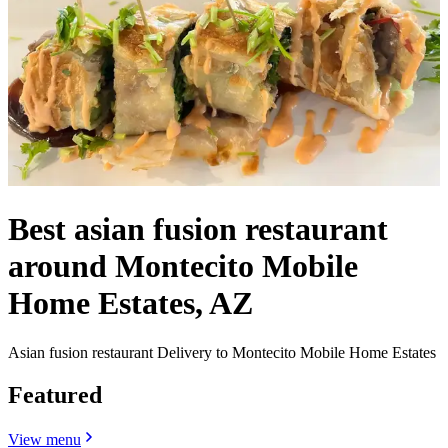
Best asian fusion restaurant
around Montecito Mobile
Home Estates, AZ
Asian fusion restaurant Delivery to Montecito Mobile Home Estates
Featured
View menu