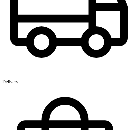
Delivery