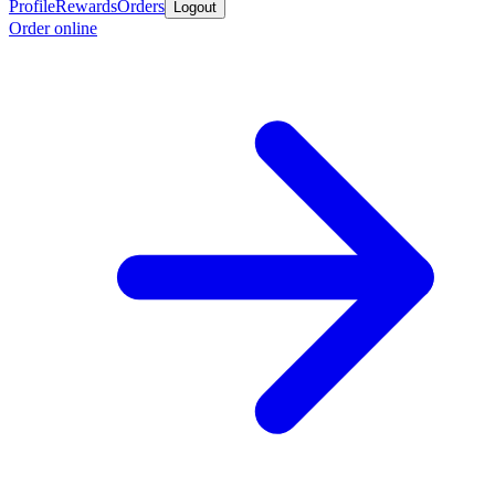
Profile
Rewards
Orders
Logout
Order online