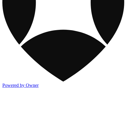
Powered by Owner