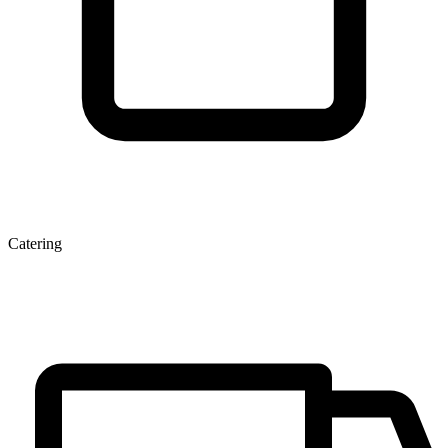
Catering