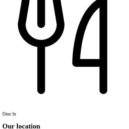
Dine In
Our location