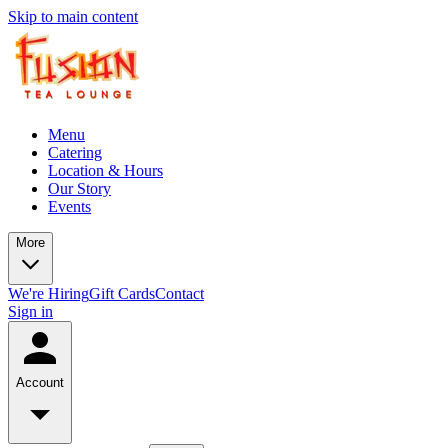
Skip to main content
Menu
Catering
Location & Hours
Our Story
Events
More
We're Hiring
Gift Cards
Contact
Sign in
Account