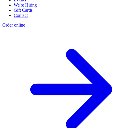
We're Hiring
Gift Cards
Contact
Order online