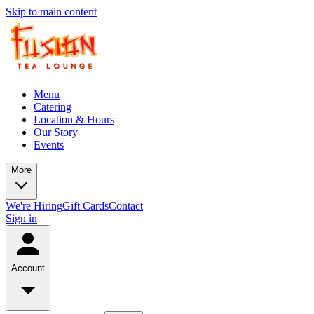
Skip to main content
Menu
Catering
Location & Hours
Our Story
Events
More
We're Hiring
Gift Cards
Contact
Sign in
Account