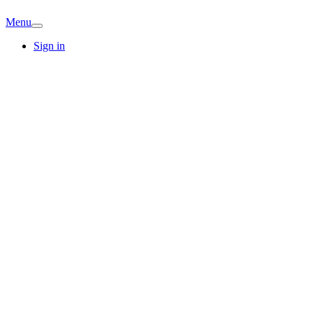
Menu
Sign in