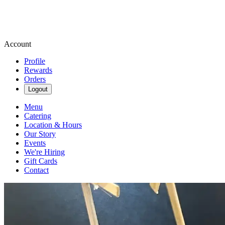
Account
Profile
Rewards
Orders
Logout
Menu
Catering
Location & Hours
Our Story
Events
We're Hiring
Gift Cards
Contact