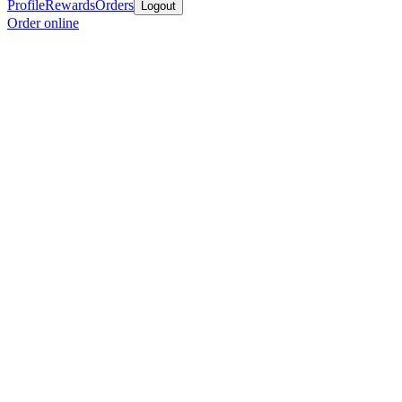
Profile
Rewards
Orders
Logout
Order online