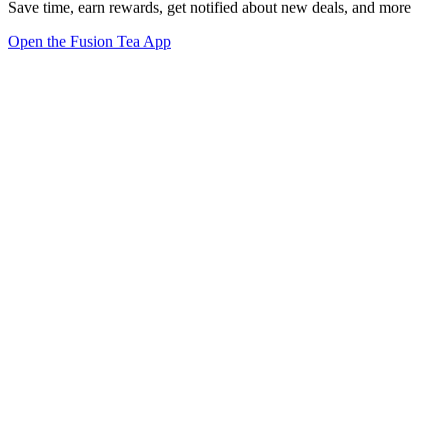
Save time, earn rewards, get notified about new deals, and more
Open the Fusion Tea App