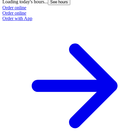
Loading today's hours...
See hours
Order online
Order online
Order with App