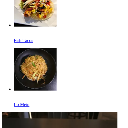
Fish Tacos
Lo Mein