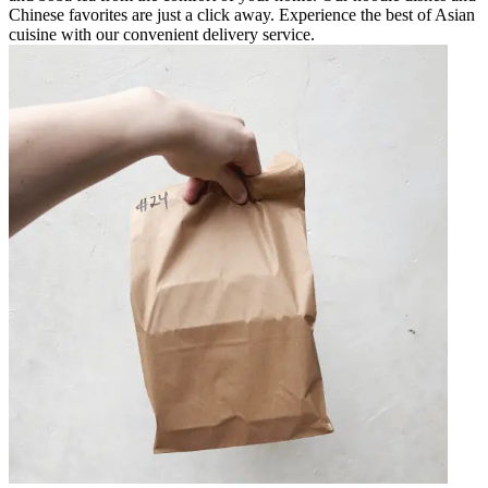
Chinese favorites are just a click away. Experience the best of Asian
cuisine with our convenient delivery service.