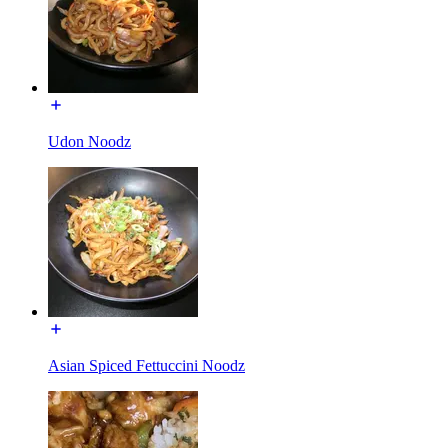
Udon Noodz
Asian Spiced Fettuccini Noodz