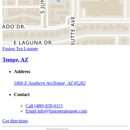
Fusion Tea Lounge
Tempe, AZ
Address
1806 E Southern Ave
Tempe, AZ 85282
Contact
Call
(480) 839-0115
Email
info@fusiontealounge.com
Get directions