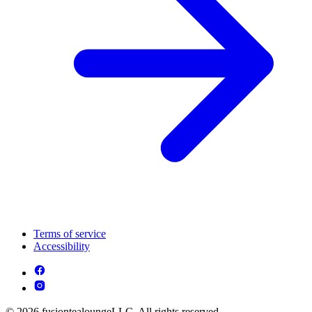
Terms of service
Accessibility
© 2026 fusiontealoungeLLC. All rights reserved.