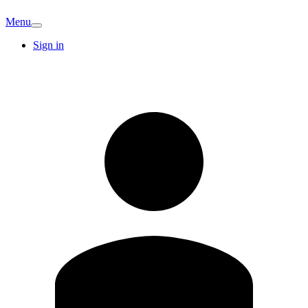
Menu
Sign in