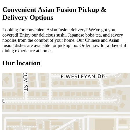
Convenient Asian Fusion Pickup &
Delivery Options
Looking for convenient Asian fusion delivery? We've got you
covered! Enjoy our delicious sushi, Japanese boba tea, and savory
noodles from the comfort of your home. Our Chinese and Asian
fusion dishes are available for pickup too. Order now for a flavorful
dining experience at home.
Our location