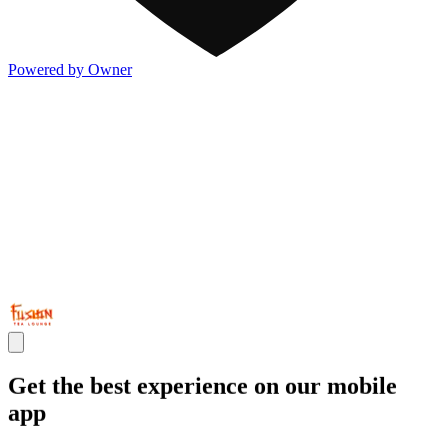
Powered by Owner
Get the best experience on our mobile
app