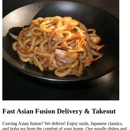
Fast Asian Fusion Delivery & Takeout
Craving Asian fusion? We deliver! Enjoy sushi, Japanese classics,
and boba tea from the comfort of your home. Our noodle dishes and