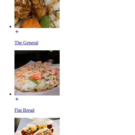
The General
Flat Bread