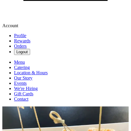
Account
Profile
Rewards
Orders
Logout
Menu
Catering
Location & Hours
Our Story
Events
We're Hiring
Gift Cards
Contact