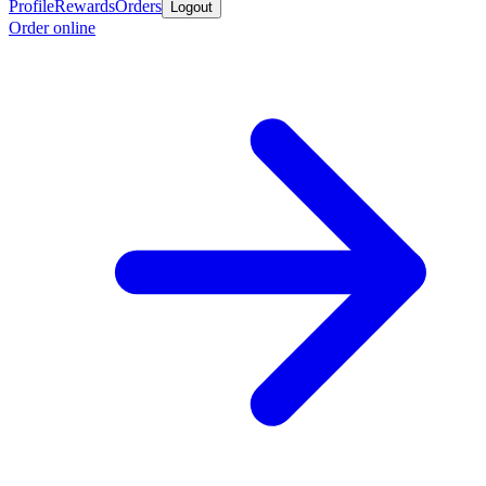
Profile
Rewards
Orders
Logout
Order online