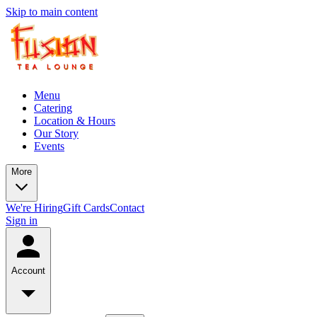
Skip to main content
Menu
Catering
Location & Hours
Our Story
Events
More
We're Hiring
Gift Cards
Contact
Sign in
Account