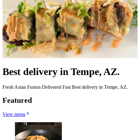
Best delivery in Tempe, AZ.
Fresh Asian Fusion Delivered Fast Best delivery in Tempe, AZ.
Featured
View menu