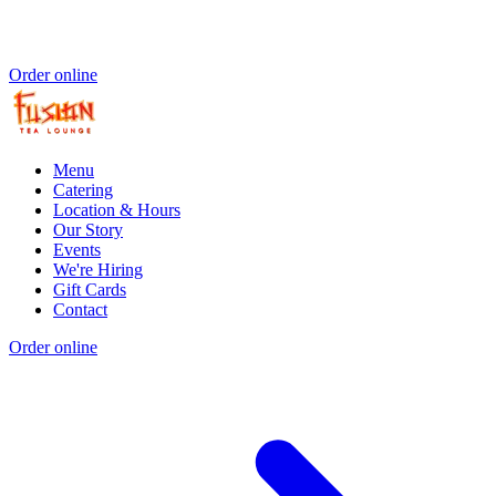
Order online
Menu
Catering
Location & Hours
Our Story
Events
We're Hiring
Gift Cards
Contact
Order online