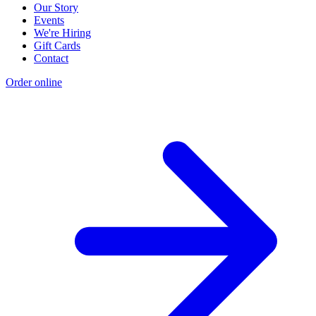
Our Story
Events
We're Hiring
Gift Cards
Contact
Order online