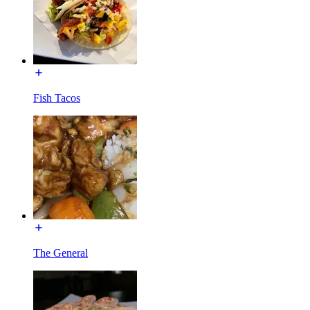
Fish Tacos
The General