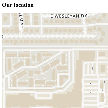
Our location