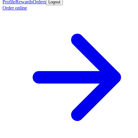
Profile
Rewards
Orders
Logout
Order online