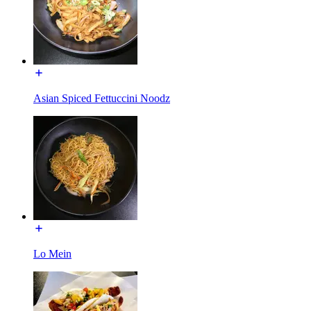
Asian Spiced Fettuccini Noodz
Lo Mein