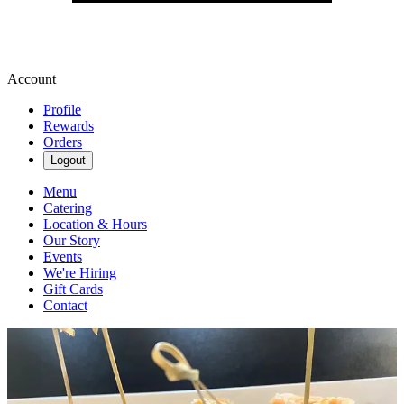
Account
Profile
Rewards
Orders
Logout
Menu
Catering
Location & Hours
Our Story
Events
We're Hiring
Gift Cards
Contact