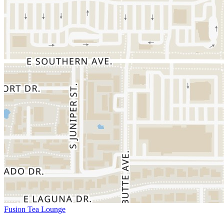
Fusion Tea Lounge