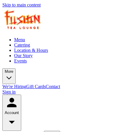
Skip to main content
Menu
Catering
Location & Hours
Our Story
Events
More
We're Hiring
Gift Cards
Contact
Sign in
Account