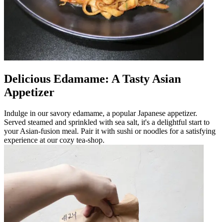
Delicious Edamame: A Tasty Asian
Appetizer
Indulge in our savory edamame, a popular Japanese appetizer.
Served steamed and sprinkled with sea salt, it's a delightful start to
your Asian-fusion meal. Pair it with sushi or noodles for a satisfying
experience at our cozy tea-shop.