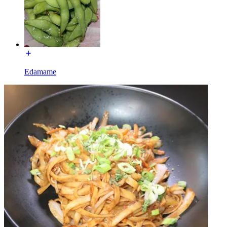
Edamame