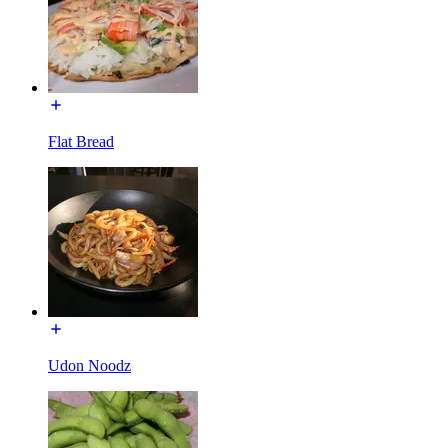
Flat Bread
Udon Noodz