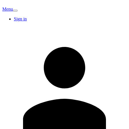
Menu
Sign in