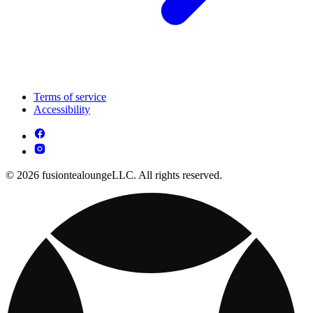
Terms of service
Accessibility
© 2026 fusiontealoungeLLC. All rights reserved.