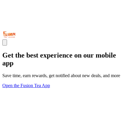
Get the best experience on our mobile
app
Save time, earn rewards, get notified about new deals, and more
Open the Fusion Tea App