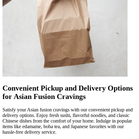
Convenient Pickup and Delivery Options
for Asian Fusion Cravings
Satisfy your Asian fusion cravings with our convenient pickup and
delivery options. Enjoy fresh sushi, flavorful noodles, and classic
Chinese dishes from the comfort of your home. Indulge in popular
items like edamame, boba tea, and Japanese favorites with our
hassle-free delivery service.