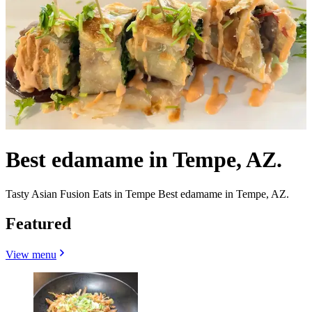
Best edamame in Tempe, AZ.
Tasty Asian Fusion Eats in Tempe Best edamame in Tempe, AZ.
Featured
View menu