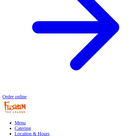
Order online
Menu
Catering
Location & Hours