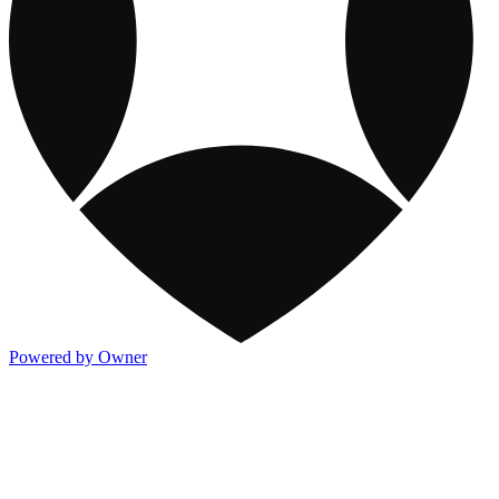
Powered by Owner