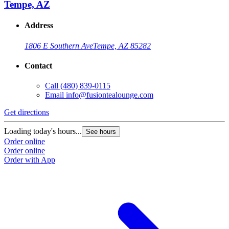
Tempe, AZ
Address
1806 E Southern Ave
Tempe, AZ 85282
Contact
Call
(480) 839-0115
Email
info@fusiontealounge.com
Get directions
Loading today's hours...
See hours
Order online
Order online
Order with App