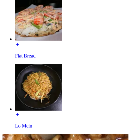
Flat Bread
Lo Mein