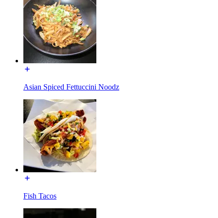
Asian Spiced Fettuccini Noodz
Fish Tacos