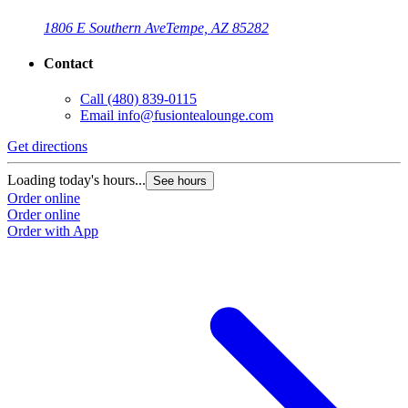
1806 E Southern Ave
Tempe, AZ 85282
Contact
Call
(480) 839-0115
Email
info@fusiontealounge.com
Get directions
Loading today's hours...
See hours
Order online
Order online
Order with App