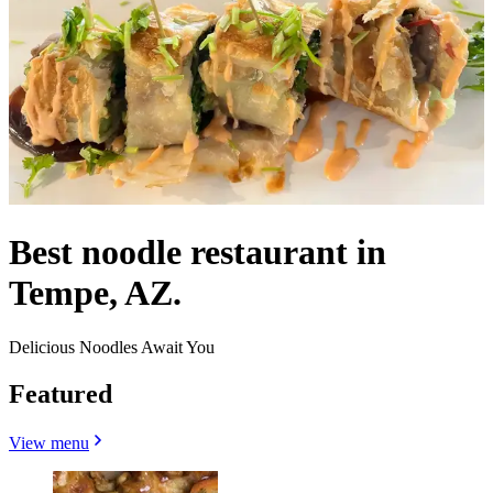
Best noodle restaurant in
Tempe, AZ.
Delicious Noodles Await You
Featured
View menu