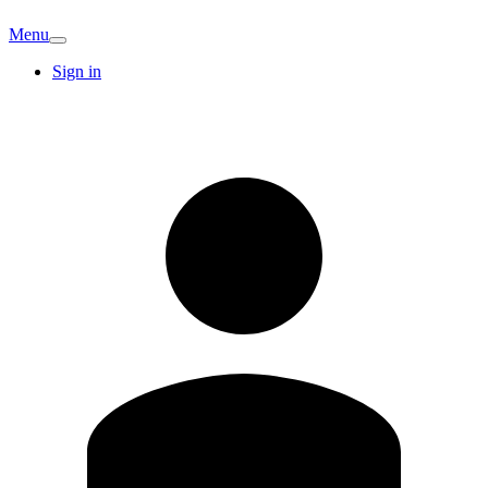
Menu
Sign in