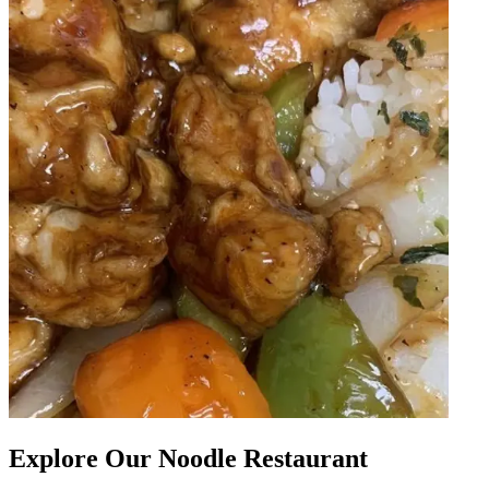
Explore Our Noodle Restaurant