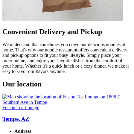
Convenient Delivery and Pickup
We understand that sometimes you crave our delicious noodles at
home. That's why our noodle restaurant offers convenient delivery
and pickup options to fit your busy lifestyle. Simply place your
order online, and enjoy your favorite dishes from the comfort of
your home. Whether it's a quick lunch or a cozy dinner, we make it
easy to savor our flavors anytime.
Our location
Fusion Tea Lounge
Tempe, AZ
Address