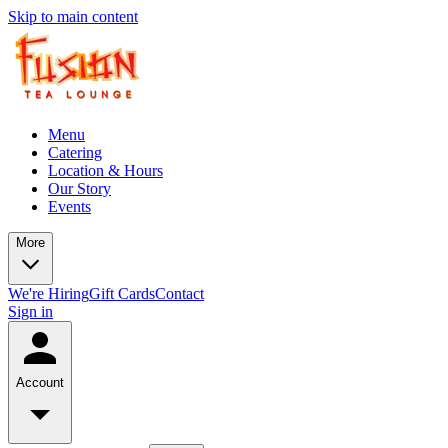
Skip to main content
Menu
Catering
Location & Hours
Our Story
Events
More
We're Hiring
Gift Cards
Contact
Sign in
Account