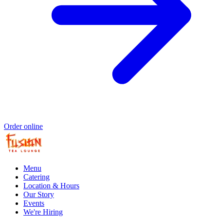
Order online
Menu
Catering
Location & Hours
Our Story
Events
We're Hiring