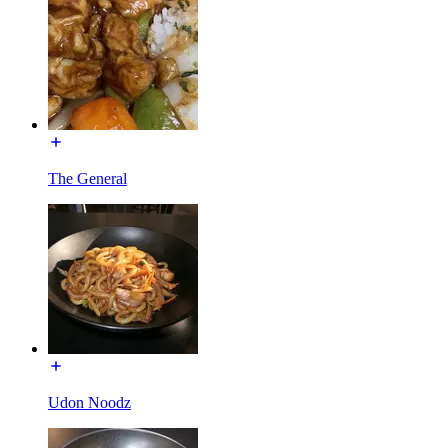
The General
Udon Noodz