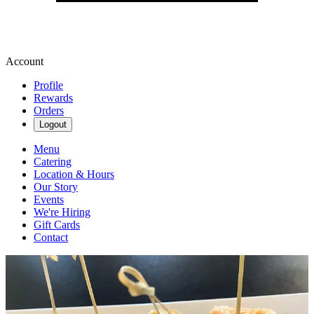
Account
Profile
Rewards
Orders
Logout
Menu
Catering
Location & Hours
Our Story
Events
We're Hiring
Gift Cards
Contact