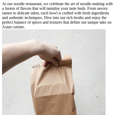
At our noodle restaurant, we celebrate the art of noodle-making with
a fusion of flavors that will tantalize your taste buds. From savory
ramen to delicate udon, each bowl is crafted with fresh ingredients
and authentic techniques. Dive into our rich broths and enjoy the
perfect balance of spices and textures that define our unique take on
Asian cuisine.