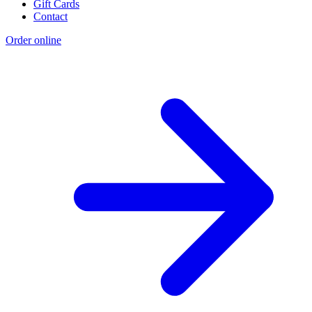
Gift Cards
Contact
Order online