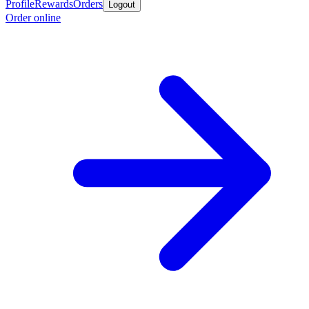
Profile
Rewards
Orders
Logout
Order online