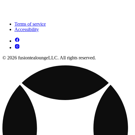
Terms of service
Accessibility
© 2026 fusiontealoungeLLC. All rights reserved.