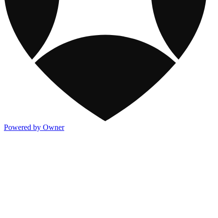
Powered by Owner