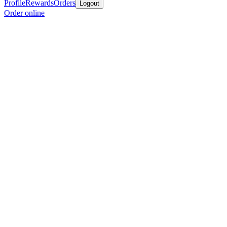
Profile
Rewards
Orders
Logout
Order online