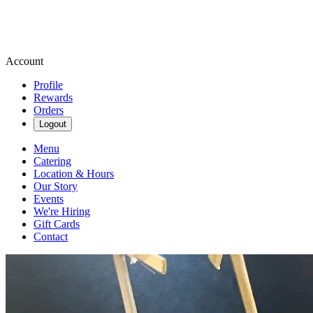
Account
Profile
Rewards
Orders
Logout
Menu
Catering
Location & Hours
Our Story
Events
We're Hiring
Gift Cards
Contact