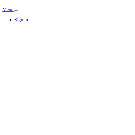
Menu
Sign in