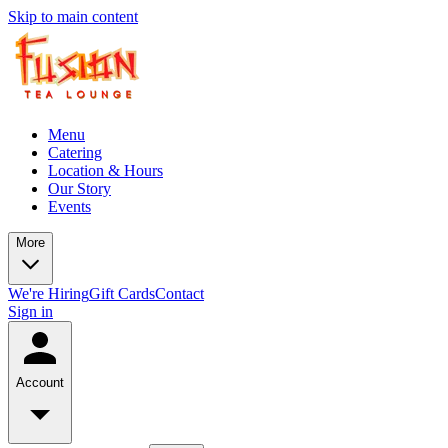
Skip to main content
Menu
Catering
Location & Hours
Our Story
Events
More
We're Hiring
Gift Cards
Contact
Sign in
Account